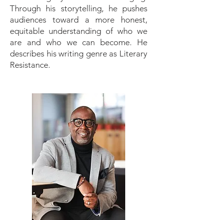
Through his storytelling, he pushes
audiences toward a more honest,
equitable understanding of who we
are and who we can become. He
describes his writing genre as Literary
Resistance.