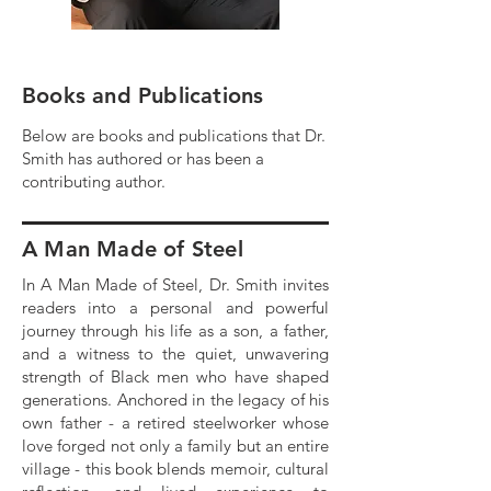
Books and Publications
Below are books and publications that Dr.
Smith has authored or has been a
contributing author.
A Man Made of Steel
In A Man Made of Steel, Dr. Smith invites
readers into a personal and powerful
journey through his life as a son, a father,
and a witness to the quiet, unwavering
strength of Black men who have shaped
generations. Anchored in the legacy of his
own father - a retired steelworker whose
love forged not only a family but an entire
village - this book blends memoir, cultural