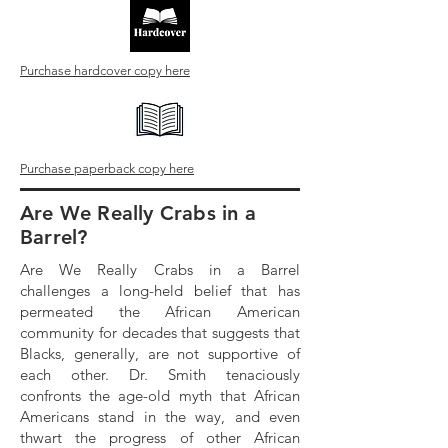
Purchase hardcover copy here
Purchase paperback copy here
Are We Really Crabs in a
Barrel?
Are We Really Crabs in a Barrel
challenges a long-held belief that has
permeated the African American
community for decades that suggests that
Blacks, generally, are not supportive of
each other. Dr. Smith tenaciously
confronts the age-old myth that African
Americans stand in the way, and even
thwart the progress of other African