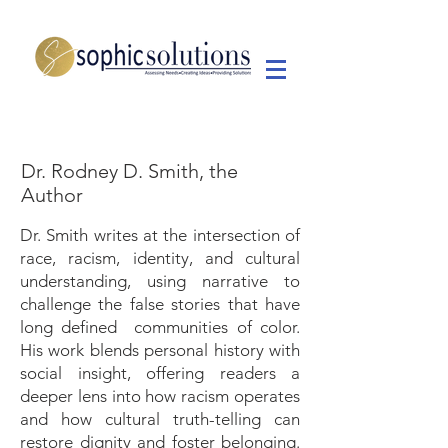
Dr. Rodney D. Smith, the
Author
Dr. Smith writes at the intersection of
race, racism, identity, and cultural
understanding, using narrative to
challenge the false stories that have
long defined communities of color.
His work blends personal history with
social insight, offering readers a
deeper lens into how racism operates
and how cultural truth-telling can
restore dignity and foster belonging.