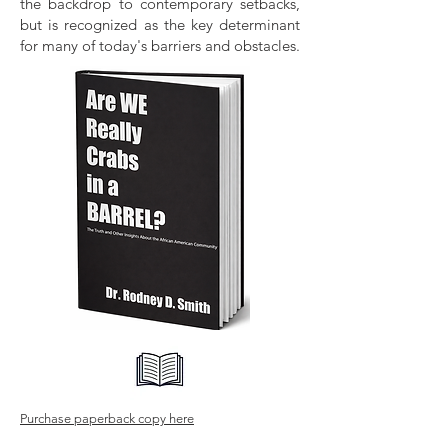
the backdrop to contemporary setbacks,
but is recognized as the key determinant
for many of today's barriers and obstacles.
Purchase paperback copy here