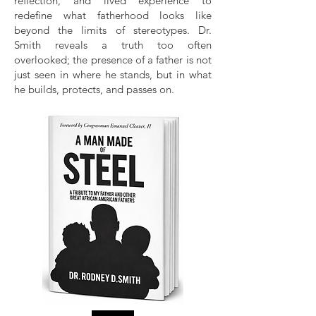
reflection, and lived experience to
redefine what fatherhood looks like
beyond the limits of stereotypes. Dr.
Smith reveals a truth too often
overlooked; the presence of a father is not
just seen in where he stands, but in what
he builds, protects, and passes on.