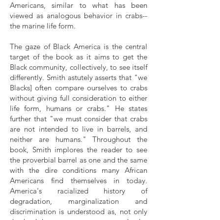
Americans, similar to what has been
viewed as analogous behavior in crabs--
the marine life form.
The gaze of Black America is the central
target of the book as it aims to get the
Black community, collectively, to see itself
differently. Smith astutely asserts that "we
Blacks] often compare ourselves to crabs
without giving full consideration to either
life form, humans or crabs." He states
further that "we must consider that crabs
are not intended to live in barrels, and
neither are humans." Throughout the
book, Smith implores the reader to see
the proverbial barrel as one and the same
with the dire conditions many African
Americans find themselves in today.
America's racialized history of
degradation, marginalization and
discrimination is understood as, not only