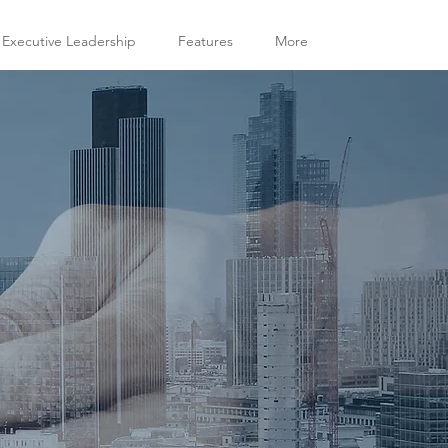
 Executive Leadership
Features
More