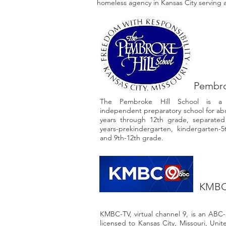
homeless agency in Kansas City serving 
Pembro
The Pembroke Hill School is a se
independent preparatory school for abo
years through 12th grade, separated i
years-prekindergarten, kindergarten-5
and 9th-12th grade.
KMBC 
KMBC-TV, virtual channel 9, is an ABC-af
licensed to Kansas City, Missouri, Uni