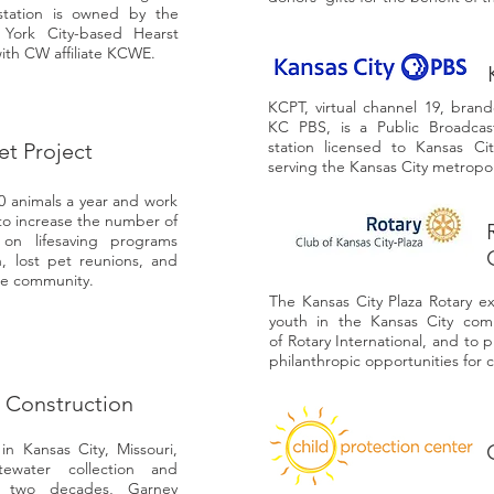
station is owned by the
 York City-based Hearst
with CW affiliate KCWE.
KCPT, virtual channel 19, bran
KC PBS, is a Public Broadcas
station licensed to Kansas Ci
et Project
serving the Kansas City metropol
00 animals a year and work
 to increase the number of
on lifesaving programs
n, lost pet reunions, and
he community.
The Kansas City Plaza Rotary ex
youth in the Kansas City com
of Rotary International, and to 
philanthropic opportunities for
 Construction
n Kansas City, Missouri,
tewater collection and
t two decades, Garney