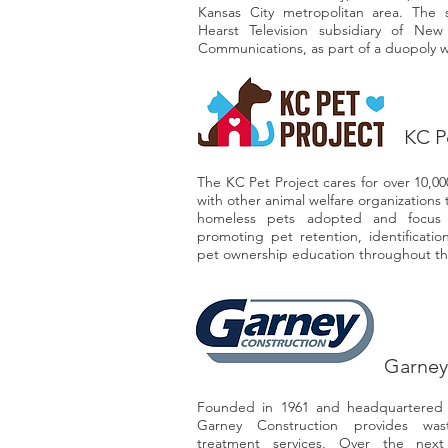
Kansas City metropolitan area. The 
Hearst Television subsidiary of New
Communications, as part of a duopoly 
KC P
The KC Pet Project cares for over 10,0
with other animal welfare organizations
homeless pets adopted and focus 
promoting pet retention, identificatio
pet ownership education throughout t
Garney
Founded in 1961 and headquartered i
Garney Construction provides was
treatment services. Over the nex