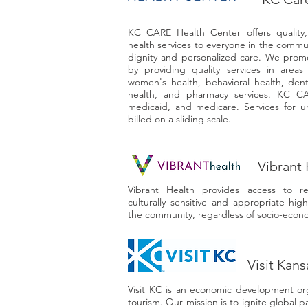
KC CARE Health Center offers quality, 
health services to everyone in the commu
dignity and personalized care. We prom
by providing quality services in areas
women's health, behavioral health, denta
health, and pharmacy services. KC CA
medicaid, and medicare. Services for un
billed on a sliding scale.
Vibrant 
Vibrant Health provides access to re
culturally sensitive and appropriate high
the community, regardless of socio-econo
Visit Kans
Visit KC is an economic development or
tourism. Our mission is to ignite global pa