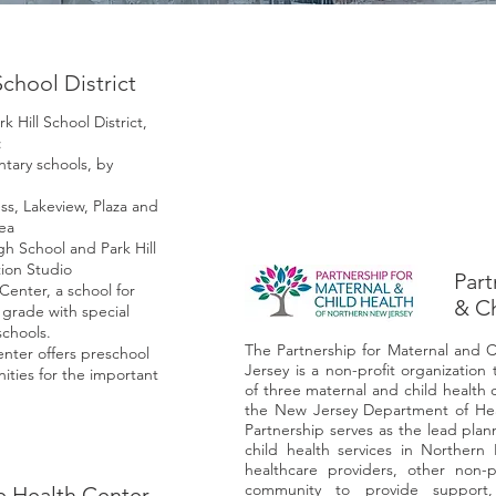
School District
 Hill School District,
:
tary schools, by
s, Lakeview, Plaza and
ea
gh School and Park Hill
ion Studio
Part
Center, a school for
& Ch
grade with special
schools.
The Partnership for Maternal and 
nter offers preschool
Jersey is a non-profit organizatio
ties for the important
of three maternal and child health 
the New Jersey Department of Heal
Partnership serves as the lead pla
child health services in Northe
healthcare providers, other non-p
community to provide support,
e Health Center