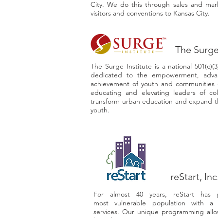
City. We do this through sales and marke
visitors and conventions to Kansas City.
The Surge
The Surge Institute is a national 501(c)(
dedicated to the empowerment, adva
achievement of youth and communities o
educating and elevating leaders of co
transform urban education and expand th
youth.
reStart, Inc
For almost 40 years, reStart has p
most vulnerable population with a
services. Our unique programming allo