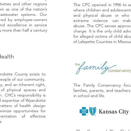
ivities and other regions
The CPC opened in 1996 to serv
n as one of the nation’s
where children and adolescents
astewater systems. Our
and physical abuse or who
ered by employee-owners
extreme violence can mak
nd excellence in service
abuse. The CPC serves approxim
 more than half a century
charge. It is the only child adv
for alleged victims of child ab
of Lafayette Counties in Missou
ealth
dotte County exists to
people of our community.
y, and an inherent right,
The Family Conservancy foc
 of physical spaces and
families, parents, and teacher
. CHC’s responsibility is
in school and life.
d expertise of Wyandotte
atters of health design
ximize opportunities for
entation of effective
s.