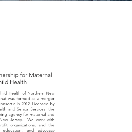
nership for Maternal
ild Health
Child Health of Northern New
n that was formed as a merger
consortia in 2012. Licensed by
th and Senior Services, the
nning agency for maternal and
rn New Jersey. We work with
rofit organizations, and the
 education, and advocacy