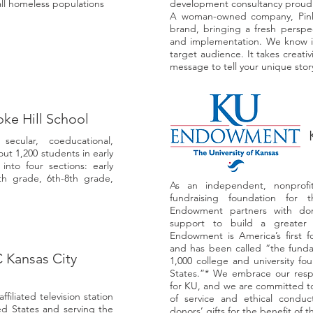
all homeless populations
development consultancy proudly
A woman-owned company, Pink M
brand, bringing a fresh perspe
and implementation. We know it
target audience. It takes creativ
message to tell your unique stor
ke Hill School
cular, coeducational,
ut 1,200 students in early
nto four sections: early
th grade, 6th-8th grade,
As an independent, nonprofit
fundraising foundation for 
Endowment partners with dono
support to build a greater
Endowment is America’s first fo
and has been called “the fund
Kansas City
1,000 college and university f
States.”* We embrace our respon
for KU, and we are committed to
filiated television station
of service and ethical cond
ted States and serving the
donors’ gifts for the benefit of th