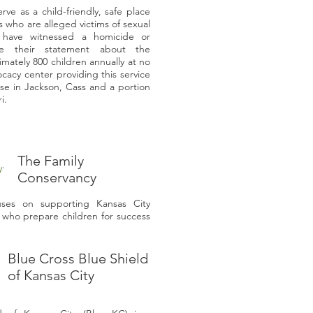
e as a child-friendly, safe place
 who are alleged victims of sexual
 have witnessed a homicide or
e their statement about the
ately 800 children annually at no
ocacy center providing this service
use in Jackson, Cass and a portion
ri.
The Family
Conservancy
uses on supporting Kansas City
s who prepare children for success
Blue Cross Blue Shield
of Kansas City