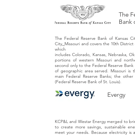
The F
Bank 
The Federal Reserve Bank of Kansas Cit
City
,
Missouri
and covers the 10th District
which
includes
Colorado
,
Kansas
,
Nebraska
,
Ok
portions of western
Missouri
and nort
second only to the
Federal Reserve Bank 
of geographic area served. Missouri is t
main Federal Reserve Banks; the other i
(
Federal Reserve Bank of St. Louis
).
Evergy
KCP&L and Westar Energy merged to brin
to create more savings, sustainable ene
meet your needs. Because electricity is a