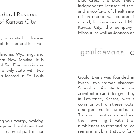
Blue Cross and Blue Shiel
independent licensee of the 
and a not-for-profit health i
ederal Reserve
million members. Founded in
of Kansas City
dental, life insurance and M
Kansas City, the company 
Missouri as well as Johnson 
y is located in Kansas
 of the
Federal Reserve
,
G
lahoma
,
Wyoming
, and
hern
New Mexico
. It is
of San Francisco
in size
he only state with two
s located in St. Louis
Gould Evans was founded i
Evans, two former classmat
School of Architecture wh
architecture and design. They
in Lawrence, Kansas, with 
community. From these roots a
emerged multiple studios in 
They were not conceived as 
their own right with the l
g you Evergy, evolving
nimbleness to respond to loca
rgy and solutions that
remains a vibrant studio for
n essential part of our