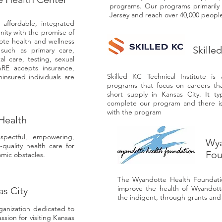
programs. Our programs primarily 
Jersey and reach over 40,000 people
affordable, integrated
nity with the promise of
ote health and wellness
Skille
 such as primary care,
l care, testing, sexual
RE accepts insurance,
Skilled KC Technical Institute is
insured individuals are
programs that focus on careers th
short supply in Kansas City. It ty
complete our program and there is 
with the program
Health
spectful, empowering,
Wya
-quality health care for
Fou
mic obstacles.
The Wyandotte Health Foundatio
improve the health of Wyandotte
as City
the indigent, through grants and c
ganization dedicated to
ssion for visiting Kansas