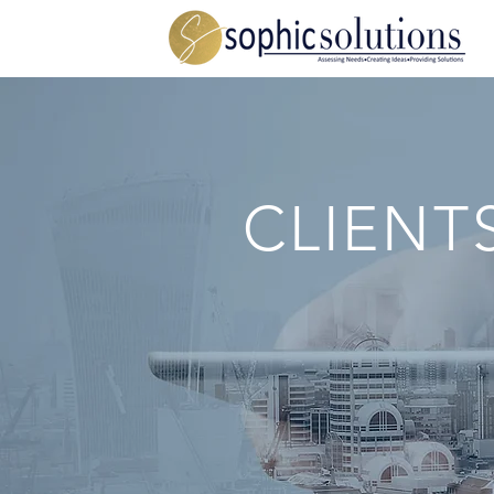
CLIENT