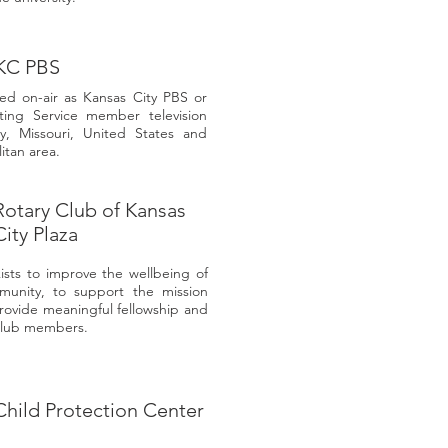
KC PBS
ded on-air as Kansas City PBS or
ting Service member television
ty, Missouri, United States and
itan area.
Rotary Club of Kansas
City Plaza
ists to improve the wellbeing of
munity, to support the mission
provide meaningful fellowship and
 club members.
Child Protection Center