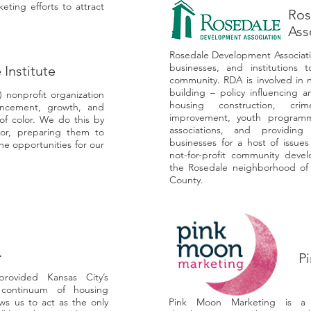
ting efforts to attract
Ros
Ass
Rosedale Development Associatio
businesses, and institutions 
 Institute
community. RDA is involved in 
building – policy influencing 
3) nonprofit organization
housing construction, cri
ncement, growth, and
improvement, youth programm
f color. We do this by
associations, and providing
lor, preparing them to
businesses for a host of issue
e opportunities for our
not-for-profit community deve
the Rosedale neighborhood of
County.
.
P
rovided Kansas City’s
 continuum of housing
ws us to act as the only
Pink Moon Marketing is a b