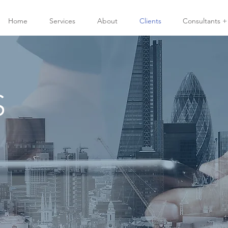
Home
Services
About
Clients
Consultants +
S