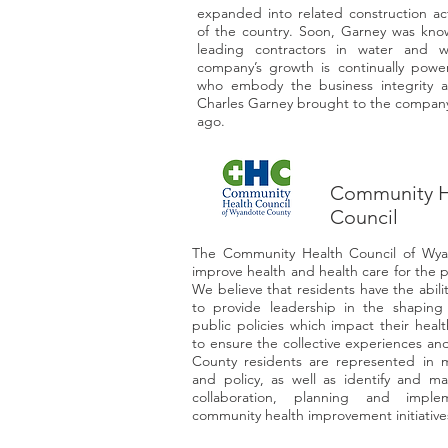
expanded into related construction act
of the country. Soon, Garney was know
leading contractors in water and w
company’s growth is continually pow
who embody the business integrity a
Charles Garney brought to the company
ago.
Community H
Council
The Community Health Council of Wyan
improve health and health care for the 
We believe that residents have the abilit
to provide leadership in the shaping
public policies which impact their health
to ensure the collective experiences an
County residents are represented in m
and policy, as well as identify and ma
collaboration, planning and implem
community health improvement initiative