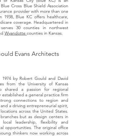
d of Kansas City (Blue KC) is an
Blue Cross Blue Shield Association
nsurance provider with more than one
 1938, Blue KC offers healthcare,
edicare coverage. Headquartered in
serves 30 counties in northwest
and
Wyandotte
counties in Kansas.
ould Evans Architects
n 1974 by Robert Gould and David
es from the University of Kansas
o shared a passion for regional
 established a general practice firm
strong connections to region and
nd a driving entrepreneurial spirit,
locations across the United States.
branches but as design centers in
ocal leadership, flexibility and
l opportunities. The original office
 young thinkers now working across