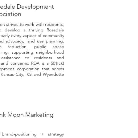
edale Development
ociation
n strives to work with residents,
to develop a thriving Rosedale
nearly every aspect of community
and advocacy, land use planning,
me reduction, public space
ing, supporting neighborhood
 assistance to residents and
s and concerns. RDA is a 501(c)3
lopment corporation that serves
 Kansas City, KS and Wyandotte
ink Moon Marketing
rand-positioning + strategy