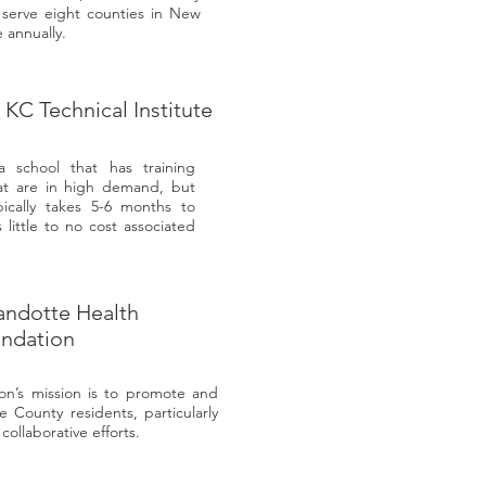
serve eight counties in New
 annually.
d KC Technical Institute
 a school that has training
at are in high demand, but
pically takes 5-6 months to
little to no cost associated
ndotte Health
ndation
n’s mission is to promote and
 County residents, particularly
ollaborative efforts.