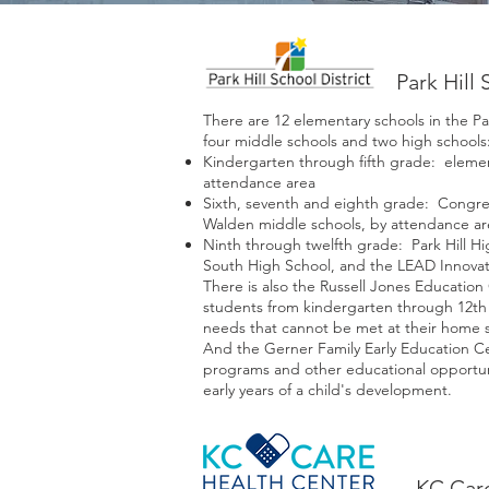
Park Hill 
There are 12 elementary schools in the Park
four middle schools and two high schools
Kindergarten through fifth grade: elemen
attendance area
Sixth, seventh and eighth grade: Congres
Walden middle schools, by attendance ar
Ninth through twelfth grade: Park Hill Hi
South High School, and the LEAD Innovat
There is also the Russell Jones Education 
students from kindergarten through 12th 
needs that cannot be met at their home 
And the Gerner Family Early Education Ce
programs and other educational opportuni
early years of a child's development.
KC Car