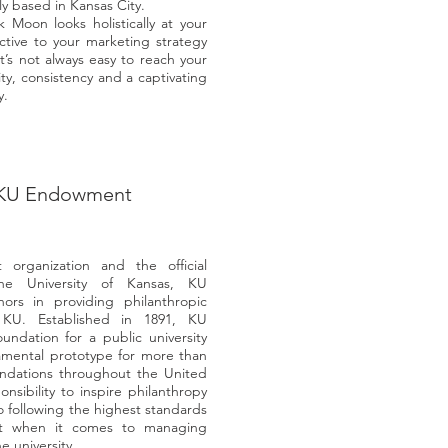
 based in Kansas City.
oon looks holistically at your
ctive to your marketing strategy
’s not always easy to reach your
ity, consistency and a captivating
y.
KU Endowment
 organization and the official
the University of Kansas, KU
rs in providing philanthropic
 KU. Established in 1891, KU
undation for a public university
amental prototype for more than
oundations throughout the United
sibility to inspire philanthropy
 following the highest standards
uct when it comes to managing
e university.